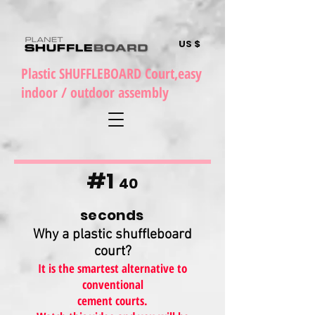
US $
Plastic SHUFFLEBOARD Court,easy
indoor / outdoor assembly
#1
40
seconds
Why a plastic shuffleboard
court?
It is the smartest alternative to
conventional
cement courts.