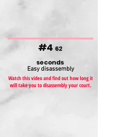
#4
62
seconds
Easy disassembly
Watch this video and find out how long it
will take you to disassembly your court.