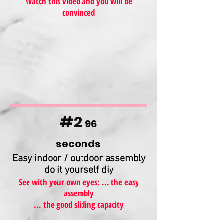
Watch this video and you will be
convinced
#2
96
seconds
Easy indoor / outdoor assembly
do it yourself diy
See with your own eyes: ... the easy
assembly
... the good sliding capacity