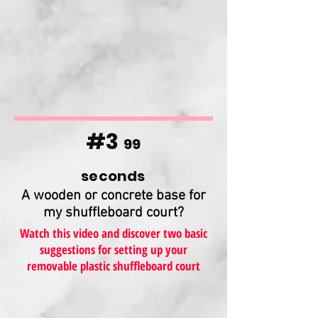
#3
99
seconds
A wooden or concrete base for
my shuffleboard court?
Watch this video and discover two basic
suggestions for setting up your
removable plastic shuffleboard court