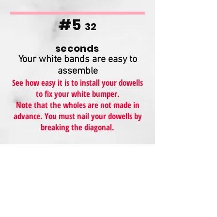
#5
32
seconds
Your white bands are easy to
assemble
See how easy it is to install your dowells
to fix your white bumper.
Note that the wholes are not made in
advance. You must nail your dowells by
breaking the diagonal.