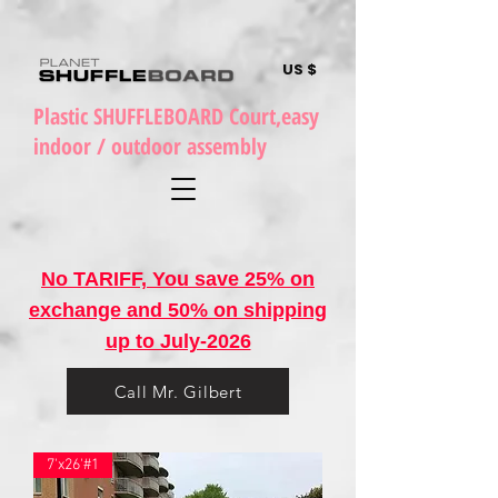
US $
Plastic SHUFFLEBOARD Court,easy
indoor / outdoor assembly
No TARIFF, You save 25% on
exchange and 50% on shipping
up to July-2026
Call Mr. Gilbert
7'x26'#1