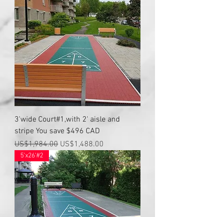
3'wide Court#1,with 2' aisle and
stripe You save $496 CAD
Regular Price
Sale Price
US$1,984.00
US$1,488.00
5'x26'#2