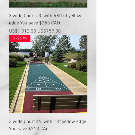
3'wide Court #3, with 58ft of yellow
edge You save $253 CAD
Regular Price
Sale Price
US$1,012.00
US$759.00
3'x26'#4
3'wide Court #4, with 18'' yellow edge
You save $213 CAd