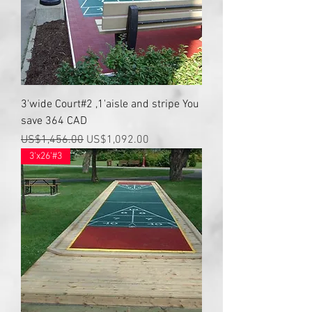
3'wide Court#2 ,1'aisle and stripe You
save 364 CAD
Regular Price
Sale Price
US$1,456.00
US$1,092.00
3'x26'#3