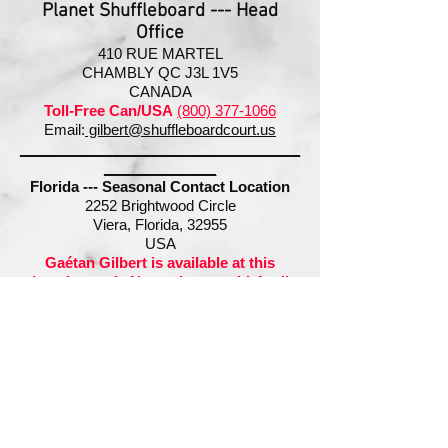
Planet Shuffleboard --- Head
Office
410 RUE MARTEL
CHAMBLY QC J3L 1V5
CANADA
Toll-Free Ca
n/USA
(800) 377-1066
Email:
gilbert@shuffleboardcourt.us
___________________________________
______________
Florida --- Seasonal Contact Location
2252 Brightwood Circle
Viera, Florida, 32955
USA
Gaétan Gilbert is available at this
location early November to mid-April
Cell:
(321) 427-7866
Email:
gilbert@shuffleboardcourt.us
Can/USA
(800) 377-1066
International:
+1 (450) 447-1066