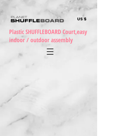
US $
Plastic SHUFFLEBOARD Court,easy
indoor / outdoor assembly