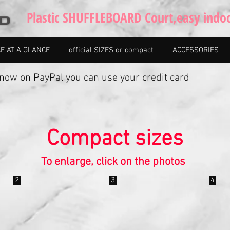
Plastic SHUFFLEBOARD Court,easy indo
CE AT A GLANCE
official SIZES or compact
ACCESSORIES
w on PayPal you can use your credit card
Compact sizes
To enlarge, click on the photos
2
3
4