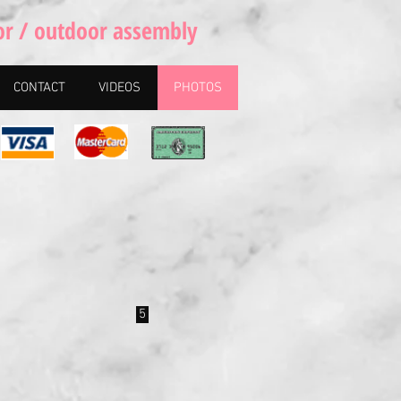
or / outdoor assembly
CONTACT
VIDEOS
PHOTOS
5