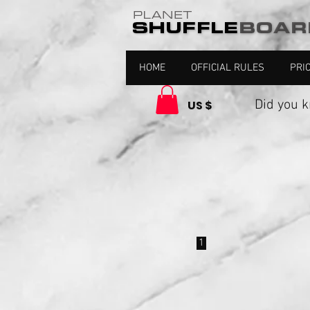
HOME
OFFICIAL RULES
PRI
Did you kno
US $
1