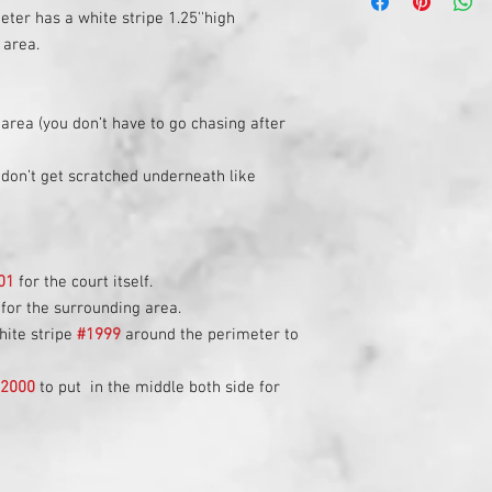
The stripe being 1' awa
court purchased.
ter has a white stripe 1.25''high
probabilities are higher
A depreciation is appl
 area.
your space permits it,
a #1 court.
 area (you don’t have to go chasing after
don’t get scratched underneath like
01
for the court itself.
for the surrounding area.
hite stripe
#1999
around the perimeter to
#2000
to put in the middle both side for