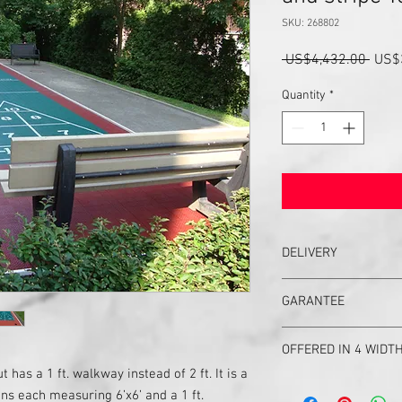
SKU: 268802
Regu
 US$4,432.00 
US$
Price
Quantity
*
DELIVERY
Delivery in United Stat
GARANTEE
UPS ground will delive
If you need it faster, cal
Garantee
You will get a confirm
OFFERED IN 4 WIDTHS
Your shuffleboard cour
t has a 1 ft. walkway instead of 2 ft. It is a
your court, or any part o
#2 court is #1 little brot
questions asked. We pr
ons each measuring 6’x6’ and a 1 ft.