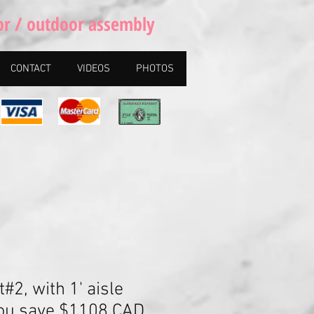
or / outdoor assembly
CONTACT
VIDEOS
PHOTOS
t#2, with 1' aisle
You save $1108 CAD