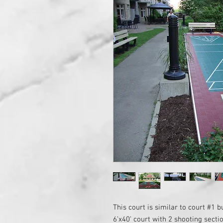
This court is similar to court #1 bu
6’x40’ court with 2 shooting secti