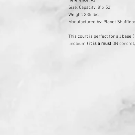
Reference: #2
Size, Capacity: 8' x 52'
Weight: 335 lbs.
Manufactured by: Planet Shuffle
This court is perfect for all base 
linoleum )
it is a must
ON concret,