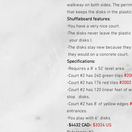
walkway on both sides. The perime
that keeps the disks in the plastic
Shuffleboard features:
-You have a very nice court.
-The disks never leave the plastic
your disks ).
-The disks stay new because they 
they would on a concrete court.
Specifications:
-Requires a 8' x 52' level area.
-Court #2 has 240 green tiles
#20
-Court #2 has 176 red tiles
#2002
-Court #2 has 120 linear feet of w
stop disks.
-Court #2 has 8' of yellow edges
entrances.
-You play with 6'' disks
-
$4432 CAD
= $3324 US