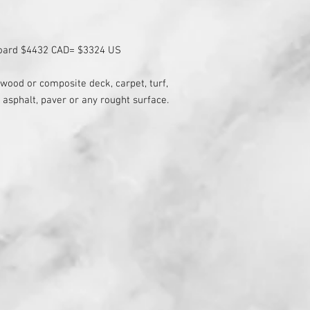
board $4432 CAD= $3324 US
( wood or composite deck, carpet, turf,
 asphalt, paver or any rought surface.