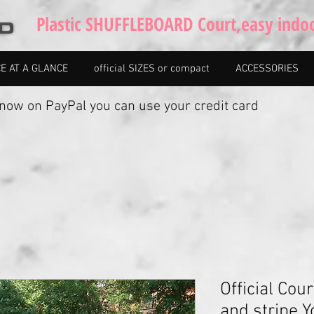
Plastic SHUFFLEBOARD Court,easy indo
CE AT A GLANCE
official SIZES or compact
ACCESSORIES
w on PayPal you can use your credit card
Official Cour
and stripe 