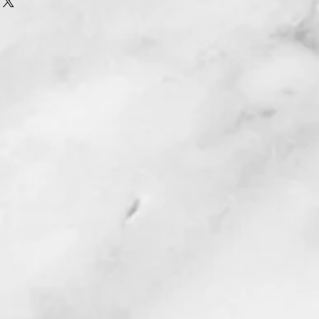
y from the playing area ( green )
 for disk to bounce back on it. So if
y for enjoyment every year.
 choose