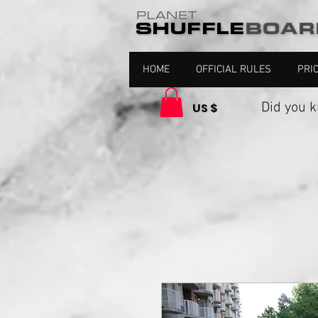
HOME
OFFICIAL RULES
PRI
Did you kno
US $