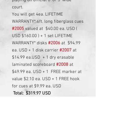
playing on official 6' or 5' wide
court.
You will get 4ea. LIFETIME
WARRANTY* 6ft. long fiberglass cues
#2005
valued at $40.00 ea. USD (
USD $160.00 ) + 1 set LIFETIME
WARRANTY* disks
#2006
at $94.99
ea. USD + 1 disk carrier
#2007
at
$14.99 ea.USD + 1 dry erasable
laminated scoreboard
#2008
at
$49.99 ea. USD + 1 FREE marker at
value $2.10 ea. USD + 1 FREE hook
for cues at $9.99 ea. USD
Total:
$319.97 USD
LIFETIME WARRANTY*