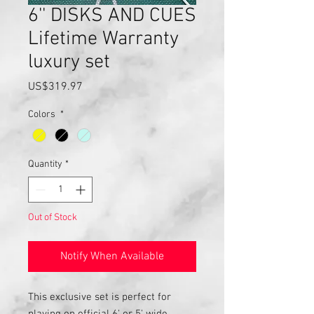
6'' DISKS AND CUES
Lifetime Warranty
luxury set
Price
US$319.97
Colors
*
Quantity
*
Out of Stock
Notify When Available
This exclusive set is perfect for