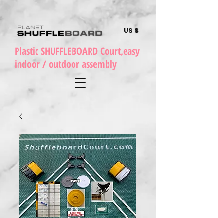
US $
Plastic SHUFFLEBOARD Court,easy
indoor / outdoor assembly