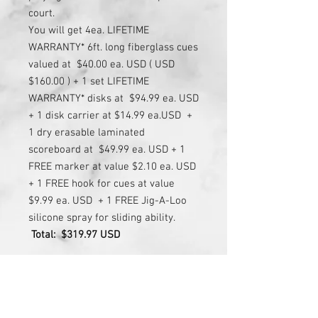
court.
You will get 4ea. LIFETIME
WARRANTY* 6ft. long fiberglass cues
valued at $40.00 ea. USD ( USD
$160.00 ) + 1 set LIFETIME
WARRANTY* disks at $94.99 ea. USD
+ 1 disk carrier at $14.99 ea.USD +
1 dry erasable laminated
scoreboard at $49.99 ea. USD + 1
FREE marker at value $2.10 ea. USD
+ 1 FREE hook for cues at value
$9.99 ea. USD + 1 FREE Jig-A-Loo
silicone spray for sliding ability.
Total:
$319.97 USD
FOR 4' OR 3' WIDE COURT