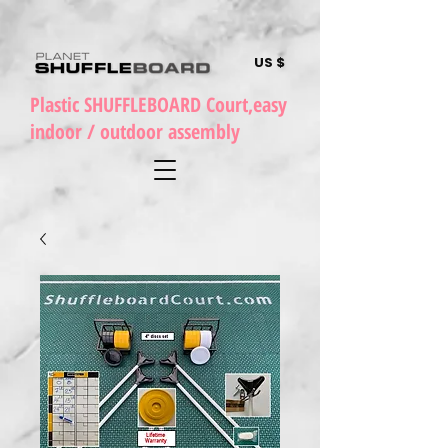
US $
Plastic SHUFFLEBOARD Court,easy
indoor / outdoor assembly