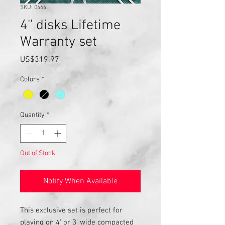
SKU: 0464
4'' disks Lifetime
Warranty set
Price
US$319.97
Colors
*
Quantity
*
Out of Stock
Notify When Available
This exclusive set is perfect for
playing on 4' or 3' wide compacted